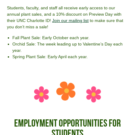
Students, faculty, and staff all receive early access to our
annual plant sales, and a 10% discount on Preview Day with
their UNC Charlotte ID!
Join our mailing list
to make sure that
you don’t miss a sale!
Fall Plant Sale: Early October each year.
Orchid Sale: The week leading up to Valentine’s Day each
year.
Spring Plant Sale: Early April each year.
Employment Opportunities for
Students