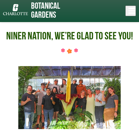
Skip
Botanical
to
Close
Log In
main
Gardens
content
menu
Niner Nation, We’re Glad To See You!