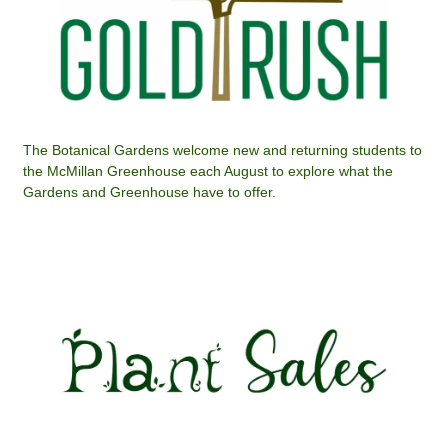
The Botanical Gardens welcome new and returning students to
the McMillan Greenhouse each August to explore what the
Gardens and Greenhouse have to offer.