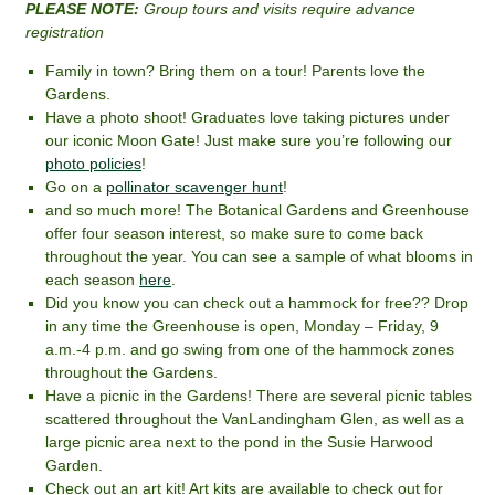
PLEASE NOTE:
Group tours and visits require advance
registration
Family in town? Bring them on a tour! Parents love the
Gardens.
Have a photo shoot! Graduates love taking pictures under
our iconic Moon Gate! Just make sure you’re following our
photo policies
!
Go on a
pollinator scavenger hunt
!
and so much more! The Botanical Gardens and Greenhouse
offer four season interest, so make sure to come back
throughout the year. You can see a sample of what blooms in
each season
here
.
Did you know you can check out a hammock for free?? Drop
in any time the Greenhouse is open, Monday – Friday, 9
a.m.-4 p.m. and go swing from one of the hammock zones
throughout the Gardens.
Have a picnic in the Gardens! There are several picnic tables
scattered throughout the VanLandingham Glen, as well as a
large picnic area next to the pond in the Susie Harwood
Garden.
Check out an art kit! Art kits are available to check out for