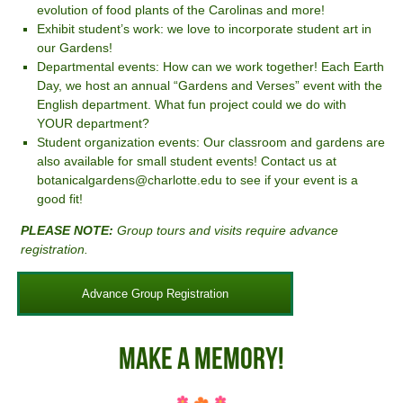
evolution of food plants of the Carolinas and more!
Exhibit student’s work: we love to incorporate student art in
our Gardens!
Departmental events: How can we work together! Each Earth
Day, we host an annual “Gardens and Verses” event with the
English department. What fun project could we do with
YOUR department?
Student organization events: Our classroom and gardens are
also available for small student events! Contact us at
botanicalgardens@charlotte.edu to see if your event is a
good fit!
PLEASE NOTE:
Group tours and visits require advance
registration.
Advance Group Registration
Make A Memory!