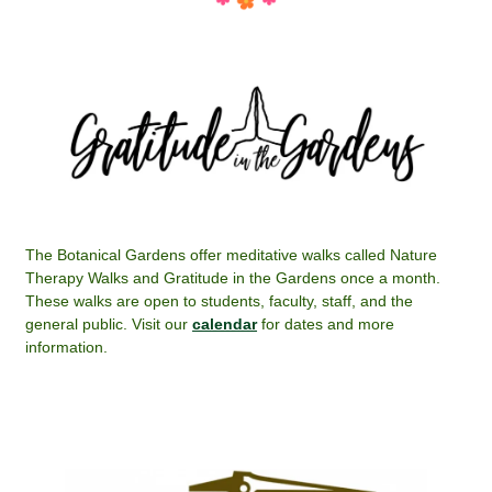
The Botanical Gardens offer meditative walks called Nature
Therapy Walks and Gratitude in the Gardens once a month.
These walks are open to students, faculty, staff, and the
general public. Visit our
calendar
for dates and more
information.