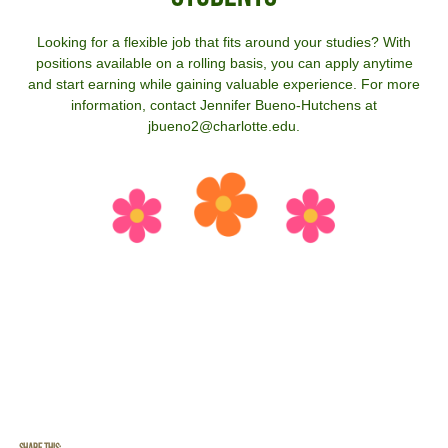
Looking for a flexible job that fits around your studies? With
positions available on a rolling basis, you can apply anytime
and start earning while gaining valuable experience. For more
information, contact Jennifer Bueno-Hutchens at
jbueno2@charlotte.edu.