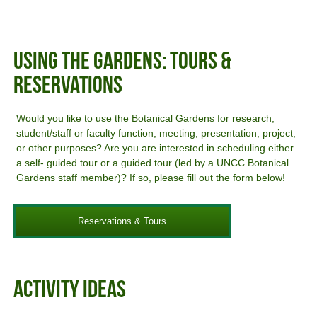
Using The Gardens: Tours &
Reservations
Would you like to use the Botanical Gardens for research,
student/staff or faculty function, meeting, presentation, project,
or other purposes? Are you are interested in scheduling either
a self- guided tour or a guided tour (led by a UNCC Botanical
Gardens staff member)? If so, please fill out the form below!
Reservations & Tours
Activity Ideas