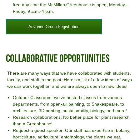
free any time the McMillan Greenhouse is open, Monday –
Friday, 9 a.m.-4 p.m.
Advance Group Registration
Collaborative Opportunities
There are many ways that we have collaborated with students,
faculty, and staff in the past. Here’s a list of a few ideas of ways
we can work together, and we are always open to new ideas!
Outdoor Classroom: we’ve hosted classes from various
departments, from open-air painting, to Shakespeare, to
architecture, 3D printing, sustainability, biology, and more!
Research collaborations: No better place for plant research
than a Greenhouse!
Request a guest speaker: Our staff has expertise in botany,
horticulture, agriculture, entomology, the plants we eat,