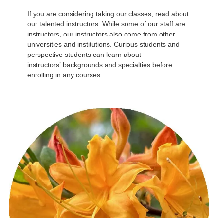
If you are considering taking our classes, read about
our talented instructors. While some of our staff are
instructors, our instructors also come from other
universities and institutions. Curious students and
perspective students can learn about
instructors’ backgrounds and specialties before
enrolling in any courses.