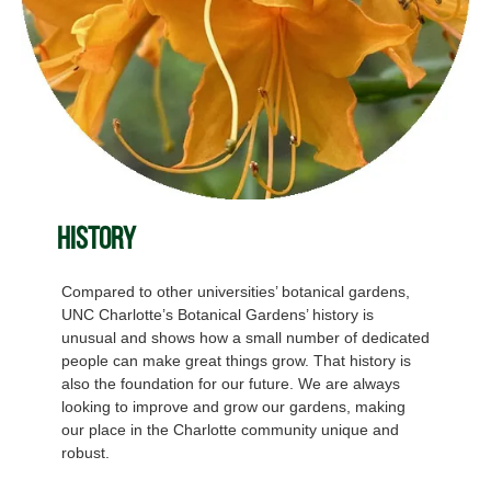
History
Compared to other universities’ botanical gardens,
UNC Charlotte’s Botanical Gardens’ history is
unusual and shows how a small number of dedicated
people can make great things grow. That history is
also the foundation for our future. We are always
looking to improve and grow our gardens, making
our place in the Charlotte community unique and
robust.