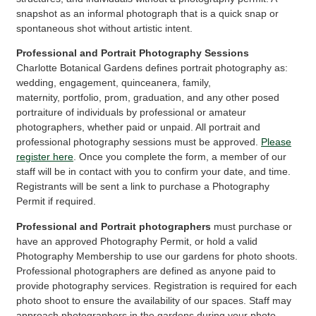
snapshot as an informal photograph that is a quick snap or
spontaneous shot without artistic intent.
Professional and Portrait Photography Sessions
Charlotte Botanical Gardens defines portrait photography as:
wedding, engagement, quinceanera, family,
maternity, portfolio, prom, graduation, and any other posed
portraiture of individuals by professional or amateur
photographers, whether paid or unpaid. All portrait and
professional photography sessions must be approved.
Please
register here
. Once you complete the form, a member of our
staff will be in contact with you to confirm your date, and time.
Registrants will be sent a link to purchase a Photography
Permit if required.
Professional and Portrait photographers
must purchase or
have an approved Photography Permit, or hold a valid
Photography Membership to use our gardens for photo shoots.
Professional photographers are defined as anyone paid to
provide photography services. Registration is required for each
photo shoot to ensure the availability of our spaces. Staff may
approach photographers in the gardens during your photo