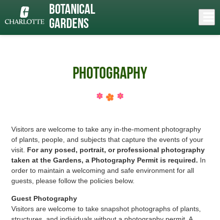
Skip
Botanical
to
Close
Log In
»
main
Gardens
content
menu
Photography
Visitors are welcome to take any in-the-moment photography
of plants, people, and subjects that capture the events of your
visit.
For any posed, portrait, or professional photography
taken at the Gardens, a Photography Permit is required.
In
order to maintain a welcoming and safe environment for all
guests, please follow the policies below.
Guest Photography
Visitors are welcome to take snapshot photographs of plants,
structures, and individuals without a photography permit. A