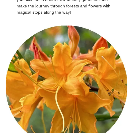
make the journey through forests and flowers with
magical stops along the way!