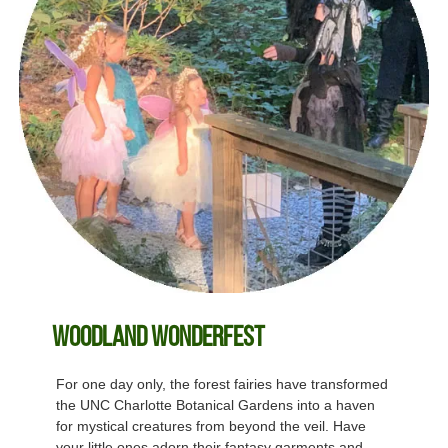
Woodland Wonderfest
For one day only, the forest fairies have transformed
the UNC Charlotte Botanical Gardens into a haven
for mystical creatures from beyond the veil. Have
your little ones adorn their fantasy garments and