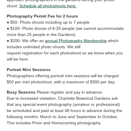
shoot.
Schedule all photoshoots here.
Photography Permit Fee for 2 hours
● $50- Photo shoots including up to 7 people
● $100- Photo shoots of 8-25 people (we cannot accommodate
more than 25 people in the Gardens)
● $200- We offer an
annual Photography Membership
which
includes unlimited photo shoots. We still
request registration for each photoshoot so we know when you
will be here.
Portrait Mini Sessions
Photographers offering portrait mini sessions will be charged
$50 per mini photoshoot, with a maximum of $300 per day.
Busy Seasons
Please register and pay in advance.
Due to increased visitation, Charlotte Botanical Gardens ask
that any special event photography (amateur or professional)
be scheduled and paid at least 48 hours in advance during the
following months: March to June and September to October.
This includes Prom and Homecoming photography.