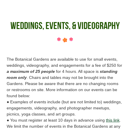
Weddings, Events, & Videography
The Botanical Gardens are available to use for small events,
weddings, videography, and engagements for a fee of $250 for
a maximum of 25 people
for 4 hours. All space is
standing
room only
. Chairs and tables may not be brought into the
Gardens. Please be aware that there are no changing rooms
or restrooms on site. More information on our events can be
found below:
● Examples of events include (but are not limited to) weddings,
engagements, videography, and photographer meetups,
picnics, yoga classes, and art groups.
● You must register at least 10 days in advance using
this link
.
We limit the number of events in the Botanical Gardens at any