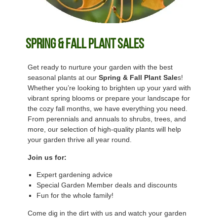
Spring & Fall Plant Sales
Get ready to nurture your garden with the best
seasonal plants at our
Spring & Fall Plant Sale
s!
Whether you’re looking to brighten up your yard with
vibrant spring blooms or prepare your landscape for
the cozy fall months, we have everything you need.
From perennials and annuals to shrubs, trees, and
more, our selection of high-quality plants will help
your garden thrive all year round.
Join us for:
Expert gardening advice
Special Garden Member deals and discounts
Fun for the whole family!
Come dig in the dirt with us and watch your garden