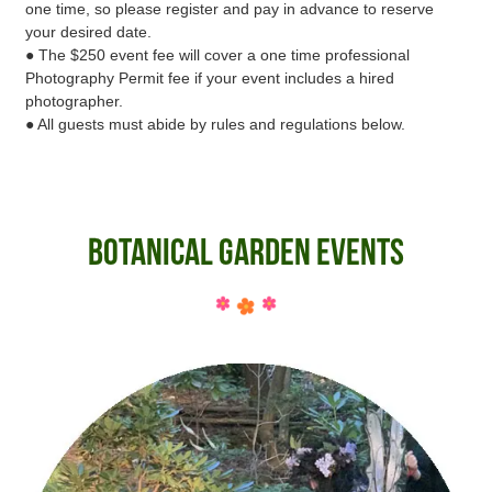
one time, so please register and pay in advance to reserve
your desired date.
● The $250 event fee will cover a one time professional
Photography Permit fee if your event includes a hired
photographer.
● All guests must abide by rules and regulations below.
Botanical Garden Events