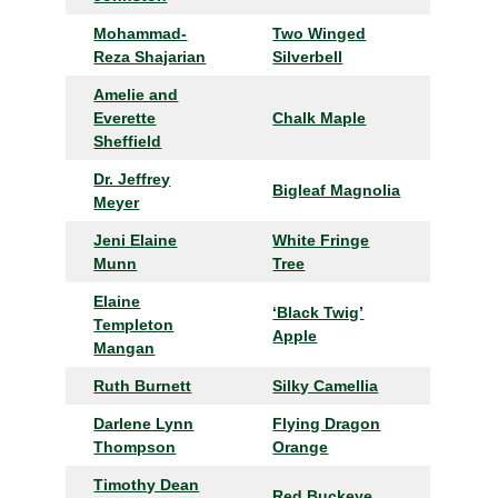
Mohammad-
Two Winged
Reza Shajarian
Silverbell
Amelie and
Everette
Chalk Maple
Sheffield
Dr. Jeffrey
Bigleaf Magnolia
Meyer
Jeni Elaine
White Fringe
Munn
Tree
Elaine
‘Black Twig’
Templeton
Apple
Mangan
Ruth Burnett
Silky Camellia
Darlene Lynn
Flying Dragon
Thompson
Orange
Timothy Dean
Red Buckeye