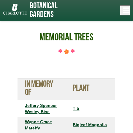
Skip
Botanical
to
Close
Log In
main
Gardens
content
menu
Memorial Trees
In Memory
Plant
of
Jeffery Spencer
Titi
Wesley Bise
Wynne Grace
Bigleaf Magnolia
Mateffy