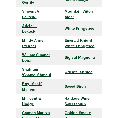
Gerrity
Vincent A.
Mountain Witch-
Lekoski
Alder
Adele L.
White Fringetree
Lekoski
Mindy Anne
Emerald Knight
Stebner
White Fringetree
William Sumner
Bigleaf Magnolia
Logan
Shahram
Oriental Spruce
‘Shamou’ Amoui
Roy ‘Mack’
Sweet Birch
Mancini
Millicent E
Hartlage Wine
Hodge
Sweetshrub
Carmen Maritza
Golden Smoke