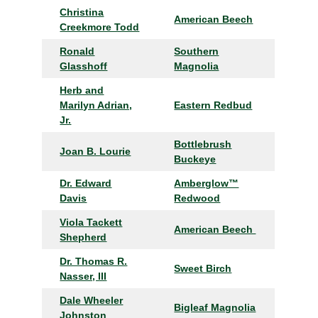
Christina
American Beech
Creekmore Todd
Ronald
Southern
Glasshoff
Magnolia
Herb and
Marilyn Adrian,
Eastern Redbud
Jr.
Bottlebrush
Joan B. Lourie
Buckeye
Dr. Edward
Amberglow™
Davis
Redwood
Viola Tackett
American Beech
Shepherd
Dr. Thomas R.
Sweet Birch
Nasser, III
Dale Wheeler
Bigleaf Magnolia
Johnston