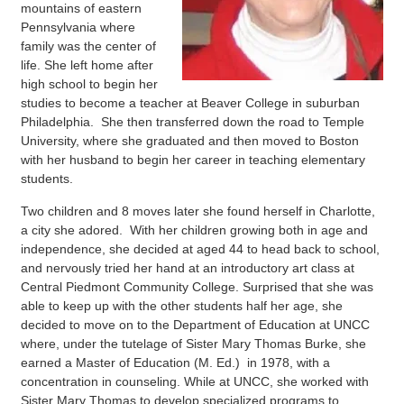
mountains of eastern
Pennsylvania where
family was the center of
life. She left home after
high school to begin her
studies to become a teacher at Beaver College in suburban
Philadelphia. She then transferred down the road to Temple
University, where she graduated and then moved to Boston
with her husband to begin her career in teaching elementary
students.
Two children and 8 moves later she found herself in Charlotte,
a city she adored. With her children growing both in age and
independence, she decided at aged 44 to head back to school,
and nervously tried her hand at an introductory art class at
Central Piedmont Community College. Surprised that she was
able to keep up with the other students half her age, she
decided to move on to the Department of Education at UNCC
where, under the tutelage of Sister Mary Thomas Burke, she
earned a Master of Education (M. Ed.) in 1978, with a
concentration in counseling. While at UNCC, she worked with
Sister Mary Thomas to develop specialized programs to