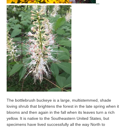
The bottlebrush buckeye is a large, multistemmed, shade
loving shrub that brightens the forest in the late spring when it
blooms and then again in the fall when its leaves turn a rich
yellow. It is native to the Southeastern United States, but
specimens have lived successfully all the way North to