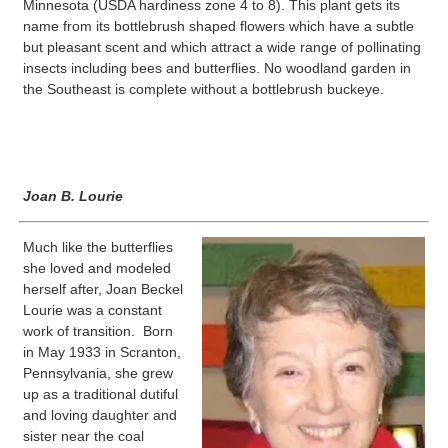
Minnesota (USDA hardiness zone 4 to 8). This plant gets its
name from its bottlebrush shaped flowers which have a subtle
but pleasant scent and which attract a wide range of pollinating
insects including bees and butterflies. No woodland garden in
the Southeast is complete without a bottlebrush buckeye.
Joan B. Lourie
Much like the butterflies
she loved and modeled
herself after, Joan Beckel
Lourie was a constant
work of transition. Born
in May 1933 in Scranton,
Pennsylvania, she grew
up as a traditional dutiful
and loving daughter and
sister near the coal