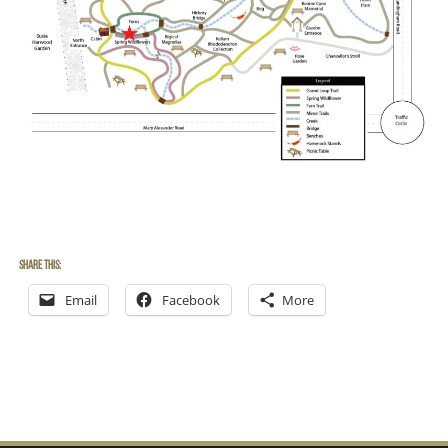
Share this:
Email
Facebook
More