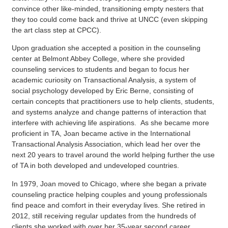
convince other like-minded, transitioning empty nesters that
they too could come back and thrive at UNCC (even skipping
the art class step at CPCC).
Upon graduation she accepted a position in the counseling
center at Belmont Abbey College, where she provided
counseling services to students and began to focus her
academic curiosity on Transactional Analysis, a system of
social psychology developed by Eric Berne, consisting of
certain concepts that practitioners use to help clients, students,
and systems analyze and change patterns of interaction that
interfere with achieving life aspirations. As she became more
proficient in TA, Joan became active in the International
Transactional Analysis Association, which lead her over the
next 20 years to travel around the world helping further the use
of TA in both developed and undeveloped countries.
In 1979, Joan moved to Chicago, where she began a private
counseling practice helping couples and young professionals
find peace and comfort in their everyday lives. She retired in
2012, still receiving regular updates from the hundreds of
clients she worked with over her 35-year second career.