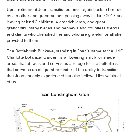
Upon retirement Joan transitioned once again back to her role
as a mother and grandmother, passing away in June 2017 and
leaving behind 2 children, 4 grandchildren, one great
grandchild, many nieces and nephews and countless friends
and clients who cherished her and who are grateful for all she
provided to them.
The Bottlebrush Buckeye, standing in Joan’s name at the UNC
Charlotte Botanical Garden, is a flowering shrub for shade
areas that attracts and serves as a refuge for the butterflies
that serve as an eloquent reminder of the ability to transition
that Joan not only experienced but also believed lies within all
of us.