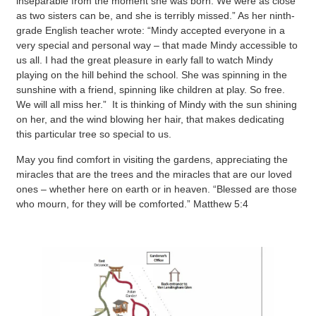
inseparable from the moment she was born. We were as close
as two sisters can be, and she is terribly missed.” As her ninth-
grade English teacher wrote: “Mindy accepted everyone in a
very special and personal way – that made Mindy accessible to
us all. I had the great pleasure in early fall to watch Mindy
playing on the hill behind the school. She was spinning in the
sunshine with a friend, spinning like children at play. So free.
We will all miss her.” It is thinking of Mindy with the sun shining
on her, and the wind blowing her hair, that makes dedicating
this particular tree so special to us.
May you find comfort in visiting the gardens, appreciating the
miracles that are the trees and the miracles that are our loved
ones – whether here on earth or in heaven. “Blessed are those
who mourn, for they will be comforted.” Matthew 5:4