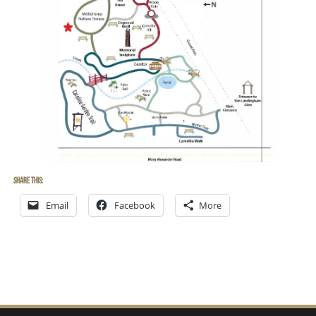
Share this:
Email
Facebook
More