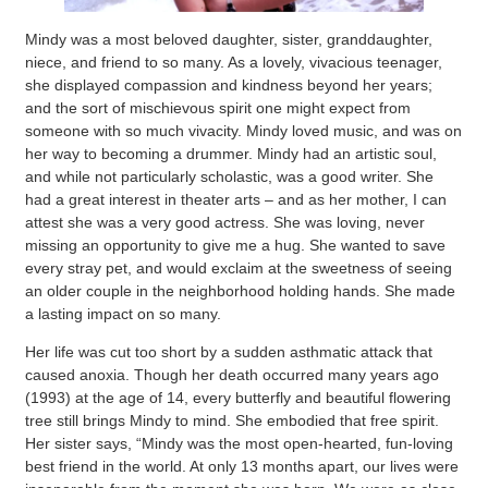
Mindy was a most beloved daughter, sister, granddaughter,
niece, and friend to so many. As a lovely, vivacious teenager,
she displayed compassion and kindness beyond her years;
and the sort of mischievous spirit one might expect from
someone with so much vivacity. Mindy loved music, and was on
her way to becoming a drummer. Mindy had an artistic soul,
and while not particularly scholastic, was a good writer. She
had a great interest in theater arts – and as her mother, I can
attest she was a very good actress. She was loving, never
missing an opportunity to give me a hug. She wanted to save
every stray pet, and would exclaim at the sweetness of seeing
an older couple in the neighborhood holding hands. She made
a lasting impact on so many.
Her life was cut too short by a sudden asthmatic attack that
caused anoxia. Though her death occurred many years ago
(1993) at the age of 14, every butterfly and beautiful flowering
tree still brings Mindy to mind. She embodied that free spirit.
Her sister says, “Mindy was the most open-hearted, fun-loving
best friend in the world. At only 13 months apart, our lives were