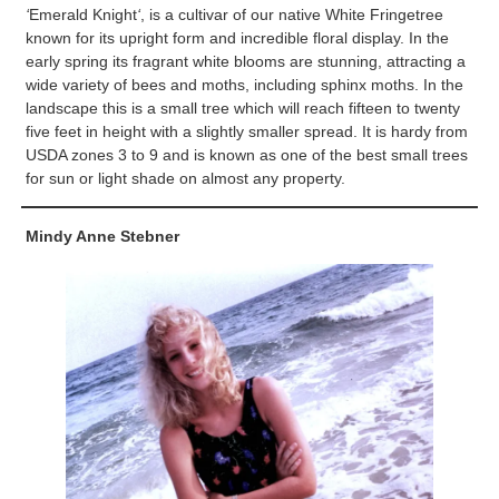
‘
Emerald Knight
‘
, is a cultivar of our native White Fringetree
known for its upright form and incredible floral display. In the
early spring its fragrant white blooms are stunning, attracting a
wide variety of bees and moths, including sphinx moths. In the
landscape this is a small tree which will reach fifteen to twenty
five feet in height with a slightly smaller spread. It is hardy from
USDA zones 3 to 9 and is known as one of the best small trees
for sun or light shade on almost any property.
Mindy Anne Stebner