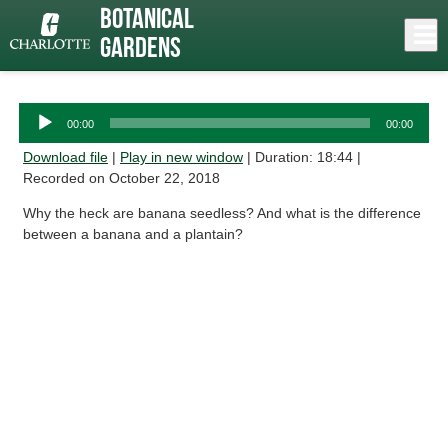
Skip
Botanical
to
Close
Log In
Bananas
main
Gardens
content
menu
Audio
00:00
00:00
Player
Download file
|
Play in new window
|
Duration: 18:44
|
Recorded on October 22, 2018
Why the heck are banana seedless? And what is the difference
between a banana and a plantain?