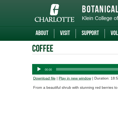
Skip
to
Botanica
main
content
Klein College o
About
Visit
Support
Vol
Coffee
Audio
00:00
Player
Download file
|
Play in new window
|
Duration: 18:
From a beautiful shrub with stunning red berries to t