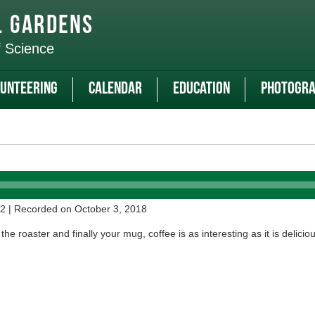
l Gardens
f Science
unteering
Calendar
Education
Photogra
52
|
Recorded on October 3, 2018
he roaster and finally your mug, coffee is as interesting as it is deliciou