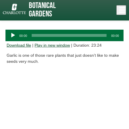
Skip
Botanical
to
Close
Log In
Garlic
main
Gardens
content
menu
Audio
00:00
00:00
Player
Download file
|
Play in new window
|
Duration: 23:24
Garlic is one of those rare plants that just doesn’t like to make
seeds very much.