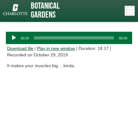
Skip
Botanical
to
Close
Log In
Sesame
main
Gardens
content
menu
Audio
00:00
00:00
Player
Download file
|
Play in new window
|
Duration: 18.17
|
Recorded on October 29, 2019
It makes your muscles big….kinda.