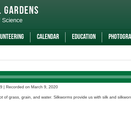
l Gardens
f Science
unteering
Calendar
Education
Photogra
29
|
Recorded on March 9, 2020
t of grass, grain, and water. Silkworms provide us with silk and silkwor