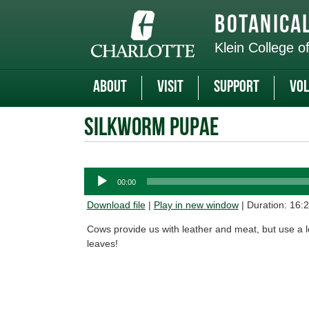
Skip
to
Botanica
main
content
Klein College o
About
Visit
Support
Vol
Silkworm Pupae
Audio
00:00
Player
Download file
|
Play in new window
|
Duration: 16:
Cows provide us with leather and meat, but use a lo
leaves!