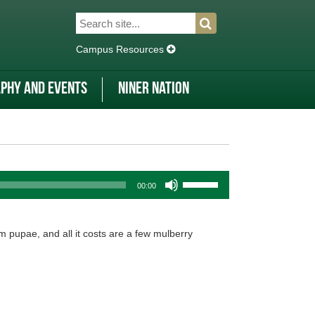
Search
Search
for:
Campus Resources
phy and Events
Niner Nation
Use
00:00
Up/Down
Arrow
keys
m pupae, and all it costs are a few mulberry
to
increase
or
decrease
volume.