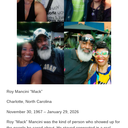
Roy Mancini “Mack”
Charlotte, North Carolina
November 30, 1967 – January 29, 2026
Roy “Mack” Mancini was the kind of person who showed up for
the people he cared about. He stayed connected in a real,