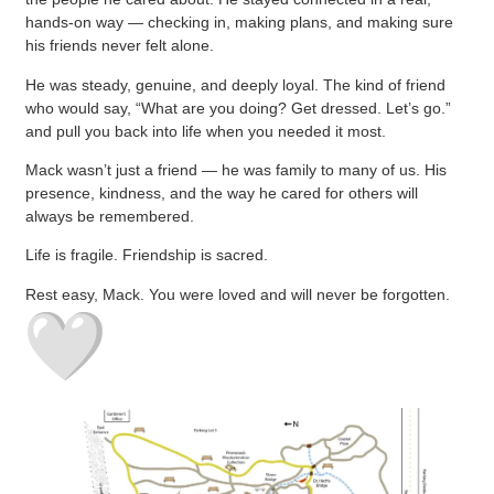
hands-on way — checking in, making plans, and making sure
his friends never felt alone.
He was steady, genuine, and deeply loyal. The kind of friend
who would say, “What are you doing? Get dressed. Let’s go.”
and pull you back into life when you needed it most.
Mack wasn’t just a friend — he was family to many of us. His
presence, kindness, and the way he cared for others will
always be remembered.
Life is fragile. Friendship is sacred.
Rest easy, Mack. You were loved and will never be forgotten.