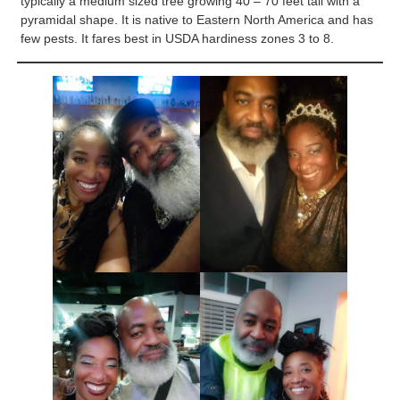
typically a medium sized tree growing 40 – 70 feet tall with a
pyramidal shape. It is native to Eastern North America and has
few pests. It fares best in USDA hardiness zones 3 to 8.