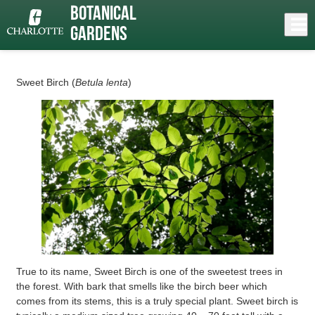
Skip
Botanical
to
Close
Log In
Roy “Mack” Mancini: Sweet Birch
main
Gardens
content
menu
Sweet Birch (
Betula lenta
)
True to its name, Sweet Birch is one of the sweetest trees in
the forest. With bark that smells like the birch beer which
comes from its stems, this is a truly special plant. Sweet birch is