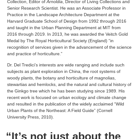
Collection, Editor of
Arnoldia
, Director of Living Collections and
Senior Research Scientist. He was an Associate Professor in
Practice in the Landscape Architecture Department at the
Harvard Graduate School of Design from 1992 through 2016
and taught in the Urban Planning Department at MIT from
2016 through 2019. In 2013, he was awarded the Veitch Gold
Medal by The Royal Horticultural Society (England) “in
recognition of services given in the advancement of the science
and practice of horticulture.”
Dr. Del Tredici’s interests are wide ranging and include such
subjects as plant exploration in China, the root systems of
woody plants, the botany and horticulture of magnolias,
stewartias and hemlocks, and the natural and cultural history of
the Ginkgo tree which he has been studying since 1989. His
recent work is focused on urban ecology and climate change
and resulted in the publication of the widely acclaimed “Wild
Urban Plants of the Northeast: A Field Guide” (Cornell
University Press, 2010).
“It’s not just about the