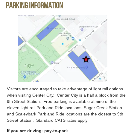
Parking information
Visitors are encouraged to take advantage of light rail options
when visiting Center City. Center City is a half a block from the
9th Street Station. Free parking is available at nine of the
eleven light rail Park and Ride locations. Sugar Creek Station
and Scaleybark Park and Ride locations are the closest to 9th
Street Station. Standard CATS rates apply.
If you are driving: pay-to-park