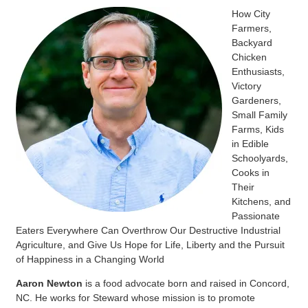
How City
Farmers,
Backyard
Chicken
Enthusiasts,
Victory
Gardeners,
Small Family
Farms, Kids
in Edible
Schoolyards,
Cooks in
Their
Kitchens, and
Passionate
Eaters Everywhere Can Overthrow Our Destructive Industrial
Agriculture, and Give Us Hope for Life, Liberty and the Pursuit
of Happiness in a Changing World
Aaron Newton
is a food advocate born and raised in Concord,
NC. He works for Steward whose mission is
to promote