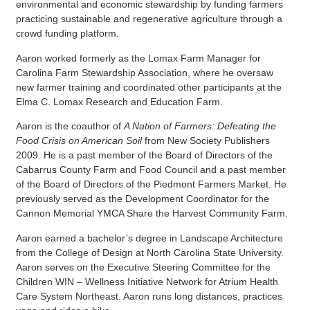
environmental and economic stewardship by funding farmers
practicing sustainable and regenerative agriculture through a
crowd funding platform.
Aaron worked formerly as the Lomax Farm Manager for
Carolina Farm Stewardship Association, where he oversaw
new farmer training and coordinated other participants at the
Elma C. Lomax Research and Education Farm.
Aaron is the coauthor of
A Nation of Farmers: Defeating the
Food Crisis on American Soil
from New Society Publishers
2009. He is a past member of the Board of Directors of the
Cabarrus County Farm and Food Council and a past member
of the Board of Directors of the Piedmont Farmers Market. He
previously served as the Development Coordinator for the
Cannon Memorial YMCA Share the Harvest Community Farm.
Aaron earned a bachelor’s degree in Landscape Architecture
from the College of Design at North Carolina State University.
Aaron serves on the Executive Steering Committee for the
Children WIN – Wellness Initiative Network for Atrium Health
Care System Northeast. Aaron runs long distances, practices