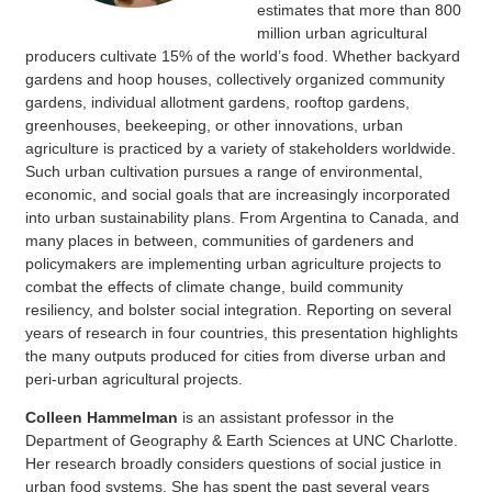
estimates that more than 800
million urban agricultural
producers cultivate 15% of the world’s food. Whether backyard
gardens and hoop houses, collectively organized community
gardens, individual allotment gardens, rooftop gardens,
greenhouses, beekeeping, or other innovations, urban
agriculture is practiced by a variety of stakeholders worldwide.
Such urban cultivation pursues a range of environmental,
economic, and social goals that are increasingly incorporated
into urban sustainability plans. From Argentina to Canada, and
many places in between, communities of gardeners and
policymakers are implementing urban agriculture projects to
combat the effects of climate change, build community
resiliency, and bolster social integration. Reporting on several
years of research in four countries, this presentation highlights
the many outputs produced for cities from diverse urban and
peri-urban agricultural projects.
Colleen Hammelman
is an assistant professor in the
Department of Geography & Earth Sciences at UNC Charlotte.
Her research broadly considers questions of social justice in
urban food systems. She has spent the past several years