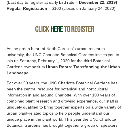
(Last day to register at early bird rate –
December 22, 2019)
Regular Registration
– $100 (closes on January 24, 2020)
CLICK
HERE
TO REGISTER
As the green heart of North Carolina’s urban research
university, the UNC Charlotte Botanical Gardens invites you to
join us Saturday, February 1, 2020 for the third Botanical
Gardens’ symposium
Urban Roots: Transforming the Urban
Landscape
.
For over 50 years, the UNC Charlotte Botanical Gardens has
been the central resource for botanical and horticultural
information in and around Charlotte. With over 100 years of
combined plant research and growing experience, our staff is
uniquely qualified to bring together experts on a wide variety of
urban plant-related topics to help people understand our
unique place in the plant world. This year the UNC Charlotte
Botanical Gardens has brought together a group of speakers