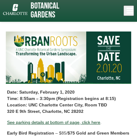
Skip
Botanical
to
Close
Log In
Symposium
main
Gardens
content
menu
Date: Saturday, February 1, 2020
Time: 8:55am – 3:30pm (Registration begins at 8:15)
Location: UNC Charlotte Center City, Room TBD
320 E 9th Street, Charlotte, NC 28202
See parking details at bottom of page, click here
.
Early Bird Registration
– $85/
$75 Gold and Green Members