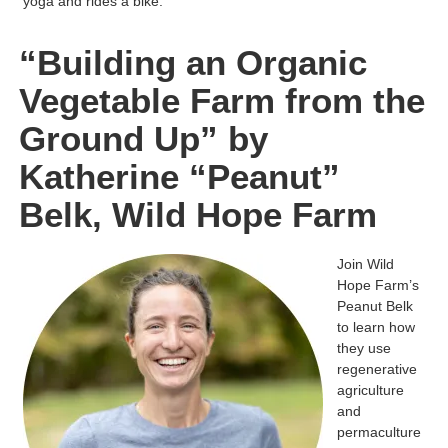
yoga and rides a bike.
“Building an Organic
Vegetable Farm from the
Ground Up” by
Katherine “Peanut”
Belk, Wild Hope Farm
Join Wild
Hope Farm’s
Peanut Belk
to learn how
they use
regenerative
agriculture
and
permaculture