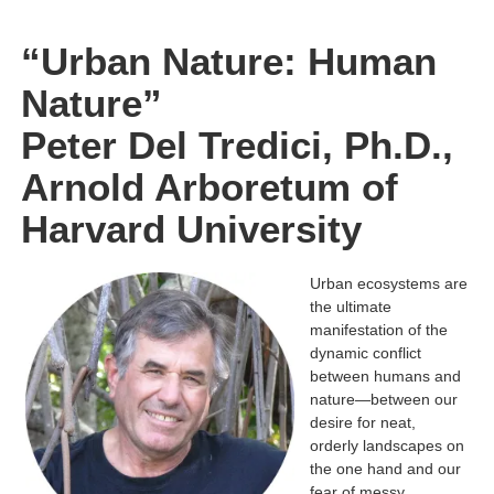
“Urban Nature: Human
Nature”
Peter Del Tredici, Ph.D.,
Arnold Arboretum of
Harvard University
Urban ecosystems are
the ultimate
manifestation of the
dynamic conflict
between
humans and
nature—between our
desire for neat,
orderly landscapes on
the one hand
and our
fear of messy