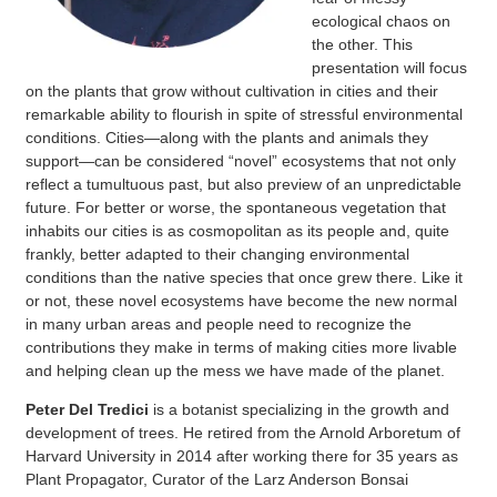
ecological chaos on
the other. This
presentation will focus
on the
plants that grow without cultivation in cities and their
remarkable ability to flourish in
spite of stressful environmental
conditions. Cities—along with the plants and animals
they
support—can be considered “novel” ecosystems that not only
reflect a tumultuous
past, but also preview of an unpredictable
future. For better or worse, the spontaneous
vegetation that
inhabits our cities is as cosmopolitan as its people and, quite
frankly,
better adapted to their changing environmental
conditions than the native species that
once grew there. Like it
or not, these novel ecosystems have become the new normal
in
many urban areas and people need to recognize the
contributions they make in terms of
making cities more livable
and helping clean up the mess we have made of the planet.
Peter Del Tredici
is a botanist specializing in the growth and
development of trees. He retired from the Arnold Arboretum of
Harvard University in 2014 after working there for 35 years as
Plant Propagator, Curator of the Larz Anderson Bonsai