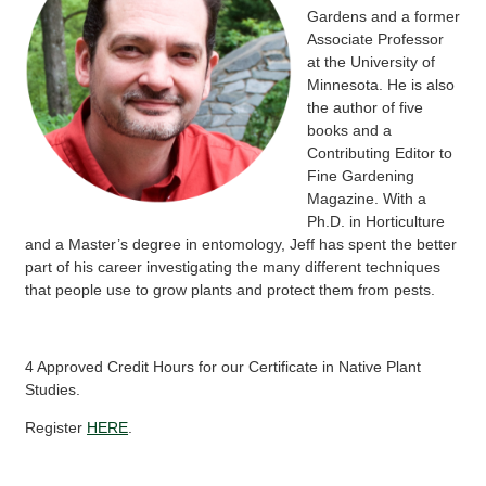
Gardens and a former
Associate Professor
at the University of
Minnesota. He is also
the author of five
books and a
Contributing Editor to
Fine Gardening
Magazine. With a
Ph.D. in Horticulture
and a Master’s degree in entomology, Jeff has spent the better
part of his career investigating the many different techniques
that people use to grow plants and protect them from pests.
4 Approved Credit Hours for our Certificate in Native Plant
Studies.
Register
HERE
.