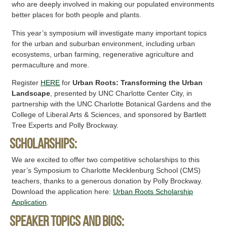
who are deeply involved in making our populated environments
better places for both people and plants.
This year’s symposium will investigate many important topics
for the urban and suburban environment, including urban
ecosystems, urban farming, regenerative agriculture and
permaculture and more.
Register
HERE
for
Urban Roots: Transforming the Urban
Landscape
, presented by UNC Charlotte Center City, in
partnership with the UNC Charlotte Botanical Gardens and the
College of Liberal Arts & Sciences, and sponsored by Bartlett
Tree Experts and Polly Brockway.
Scholarships:
We are excited to offer two competitive scholarships to this
year’s Symposium to Charlotte Mecklenburg School (CMS)
teachers, thanks to a generous donation by Polly Brockway.
Download the application here:
Urban Roots Scholarship
Application
.
SPEAKER TOPICS AND BIOS: