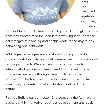
design in
their
diversified
vegetable,
laying hen,
and flower
farm in Chester, SC. During this talk you will get a glimpse into
how they transformed the land into a working farm, from the
early stages of planning and design work, to the day-to-day
harvesting and field work.
Wild Hope Farm is passionate about bringing nutrient rich,
organic fresh food into our local communities through a holistic
farming approach. We are using organic practices to
intentionally build our soil health and turn the land into a
productive operation through Community Supported
Agriculture. Our hope is to grow the land into a space for
education, exploration, and celebration centered around
nature.
Peanut Belk
is our connector. She comes to the farm with a
background in marketing, business development and design