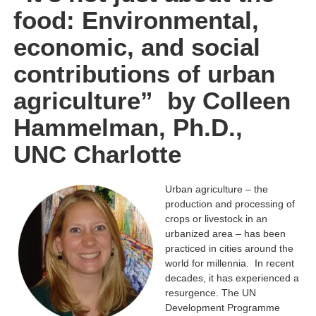
food: Environmental,
economic, and social
contributions of urban
agriculture” by Colleen
Hammelman, Ph.D.,
UNC Charlotte
Urban agriculture – the
production and processing of
crops or livestock in an
urbanized area – has been
practiced in cities around the
world for millennia. In recent
decades, it has experienced a
resurgence. The UN
Development Programme