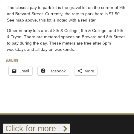
The closest pay to park lot is the gravel lot on the corner of 9th
and Brevard Street. Currently, the rate to park here is $7.50.
See map above, this lot is noted with a red star.
Other nearby lots are at 8th & College, 9th & College, and 9th
& Tryon. There are metered spaces on Brevard and 8th Street
to pay during the day. These meters are free after 6pm
weekdays and all day on weekends.
Share this:
Email
Facebook
More
Click for more