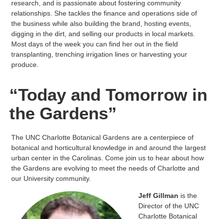
research, and is passionate about fostering community
relationships. She tackles the finance and operations side of
the business while also building the brand, hosting events,
digging in the dirt, and selling our products in local markets.
Most days of the week you can find her out in the field
transplanting, trenching irrigation lines or harvesting your
produce.
“Today and Tomorrow in
the Gardens”
The UNC Charlotte Botanical Gardens are a centerpiece of
botanical and horticultural knowledge in and around the largest
urban center in the Carolinas. Come join us to hear about how
the Gardens are evolving to meet the needs of Charlotte and
our University community.
Jeff Gillman
is the
Director of the UNC
Charlotte Botanical