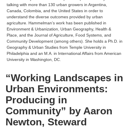
talking with more than 130 urban growers in Argentina,
Canada, Colombia, and the United States in order to
understand the diverse outcomes provided by urban
agriculture. Hammelman’s work has been published in
Environment & Urbanization, Urban Geography, Health &
Place, and the Journal of Agriculture, Food Systems, and
Community Development (among others). She holds a Ph.D. in
Geography & Urban Studies from Temple University in
Philadelphia and an M.A. in International Affairs from American
University in Washington, DC.
“Working Landscapes in
Urban Environments:
Producing in
Community” by Aaron
Newton, Steward