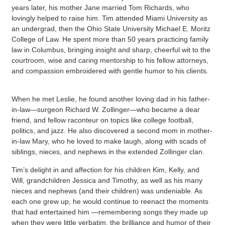
years later, his mother Jane married Tom Richards, who
lovingly helped to raise him. Tim attended Miami University as
an undergrad, then the Ohio State University Michael E. Moritz
College of Law. He spent more than 50 years practicing family
law in Columbus, bringing insight and sharp, cheerful wit to the
courtroom, wise and caring mentorship to his fellow attorneys,
and compassion embroidered with gentle humor to his clients.
When he met Leslie, he found another loving dad in his father-
in-law—surgeon Richard W. Zollinger—who became a dear
friend, and fellow raconteur on topics like college football,
politics, and jazz. He also discovered a second mom in mother-
in-law Mary, who he loved to make laugh, along with scads of
siblings, nieces, and nephews in the extended Zollinger clan.
Tim’s delight in and affection for his children Kim, Kelly, and
Will, grandchildren Jessica and Timothy, as well as his many
nieces and nephews (and their children) was undeniable. As
each one grew up, he would continue to reenact the moments
that had entertained him —remembering songs they made up
when they were little verbatim, the brilliance and humor of their