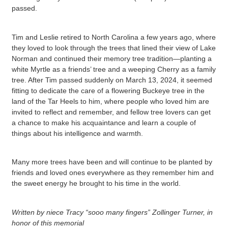
passed.
Tim and Leslie retired to North Carolina a few years ago, where
they loved to look through the trees that lined their view of Lake
Norman and continued their memory tree tradition—planting a
white Myrtle as a friends’ tree and a weeping Cherry as a family
tree. After Tim passed suddenly on March 13, 2024, it seemed
fitting to dedicate the care of a flowering Buckeye tree in the
land of the Tar Heels to him, where people who loved him are
invited to reflect and remember, and fellow tree lovers can get
a chance to make his acquaintance and learn a couple of
things about his intelligence and warmth.
Many more trees have been and will continue to be planted by
friends and loved ones everywhere as they remember him and
the sweet energy he brought to his time in the world.
Written by niece Tracy “sooo many fingers” Zollinger Turner, in
honor of this memorial