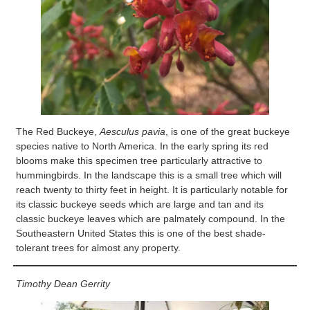
The Red Buckeye,
Aesculus pavia
, is one of the great buckeye
species native to North America. In the early spring its red
blooms make this specimen tree particularly attractive to
hummingbirds. In the landscape this is a small tree which will
reach twenty to thirty feet in height. It is particularly notable for
its classic buckeye seeds which are large and tan and its
classic buckeye leaves which are palmately compound. In the
Southeastern United States this is one of the best shade-
tolerant trees for almost any property.
Timothy Dean Gerrity