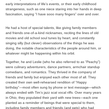
early interpretations of life’s events, or their early childhood
strangeness, such as one niece staring into her hands in deep
fascination, saying “I have sooo many fingers” over and over.
He had a host of special talents, like giving family members
and friends one-of-a-kind nicknames, reciting the lines of old
movies and old school soul tunes by heart, and constantly
singing silly (but clever) observations of the things he was
doing, the notable characteristics of the people around him, or
whatever might be happening within his orbit.
Together, he and Leslie (who he also referred to as “Peachy”)
were culinary adventurers, dance partners, armchair standup
comedians, and romantics. They thrived in the company of
friends and family but enjoyed each other most of all. They
created their own well-rehearsed rendition of “Happy
birthday”—most often sung by phone or text message—which
always ended with Tim’s jazz scat vocal riffs. Over many years
in Ohio, they populated their yard with new trees—each one
planted as a reminder of beings that were special to them,
including family members and friends (and pets) who had