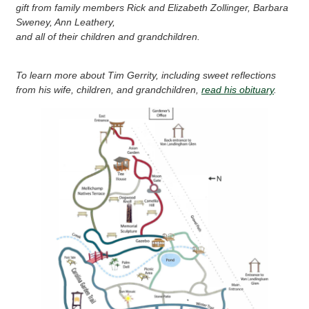
gift from family members Rick and Elizabeth Zollinger, Barbara
Sweney, Ann Leathery,
and all of their children and grandchildren.
To learn more about Tim Gerrity, including sweet reflections
from his wife, children, and grandchildren,
read his obituary
.