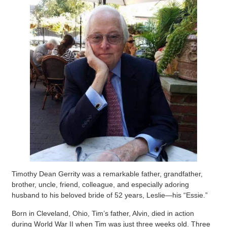
Timothy Dean Gerrity was a remarkable father, grandfather,
brother, uncle, friend, colleague, and especially adoring
husband to his beloved bride of 52 years, Leslie—his “Essie.”
Born in Cleveland, Ohio, Tim’s father, Alvin, died in action
during World War II when Tim was just three weeks old. Three