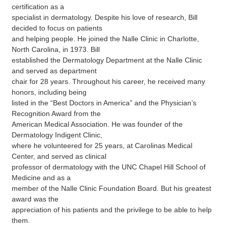
certification as a
specialist in dermatology. Despite his love of research, Bill
decided to focus on patients
and helping people. He joined the Nalle Clinic in Charlotte,
North Carolina, in 1973. Bill
established the Dermatology Department at the Nalle Clinic
and served as department
chair for 28 years. Throughout his career, he received many
honors, including being
listed in the “Best Doctors in America” and the Physician’s
Recognition Award from the
American Medical Association. He was founder of the
Dermatology Indigent Clinic,
where he volunteered for 25 years, at Carolinas Medical
Center, and served as clinical
professor of dermatology with the UNC Chapel Hill School of
Medicine and as a
member of the Nalle Clinic Foundation Board. But his greatest
award was the
appreciation of his patients and the privilege to be able to help
them.