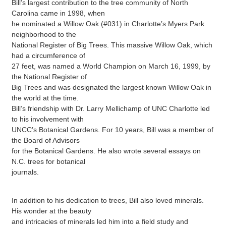
Bill’s largest contribution to the tree community of North
Carolina came in 1998, when
he nominated a Willow Oak (#031) in Charlotte’s Myers Park
neighborhood to the
National Register of Big Trees. This massive Willow Oak, which
had a circumference of
27 feet, was named a World Champion on March 16, 1999, by
the National Register of
Big Trees and was designated the largest known Willow Oak in
the world at the time.
Bill’s friendship with Dr. Larry Mellichamp of UNC Charlotte led
to his involvement with
UNCC’s Botanical Gardens. For 10 years, Bill was a member of
the Board of Advisors
for the Botanical Gardens. He also wrote several essays on
N.C. trees for botanical
journals.
In addition to his dedication to trees, Bill also loved minerals.
His wonder at the beauty
and intricacies of minerals led him into a field study and