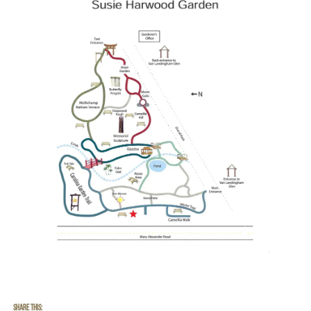
Share this: