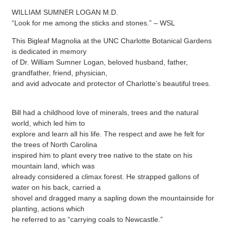
WILLIAM SUMNER LOGAN M.D.
“Look for me among the sticks and stones.” – WSL
This Bigleaf Magnolia at the UNC Charlotte Botanical Gardens
is dedicated in memory
of Dr. William Sumner Logan, beloved husband, father,
grandfather, friend, physician,
and avid advocate and protector of Charlotte’s beautiful trees.
Bill had a childhood love of minerals, trees and the natural
world, which led him to
explore and learn all his life. The respect and awe he felt for
the trees of North Carolina
inspired him to plant every tree native to the state on his
mountain land, which was
already considered a climax forest. He strapped gallons of
water on his back, carried a
shovel and dragged many a sapling down the mountainside for
planting, actions which
he referred to as “carrying coals to Newcastle.”