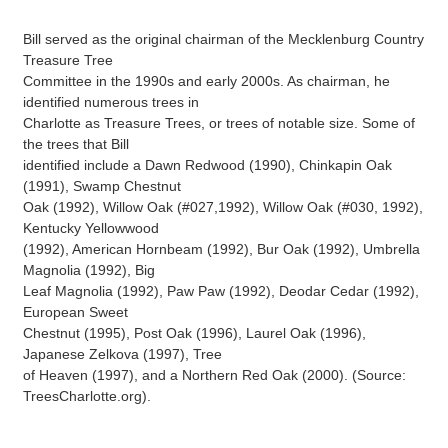
Bill served as the original chairman of the Mecklenburg Country
Treasure Tree
Committee in the 1990s and early 2000s. As chairman, he
identified numerous trees in
Charlotte as Treasure Trees, or trees of notable size. Some of
the trees that Bill
identified include a Dawn Redwood (1990), Chinkapin Oak
(1991), Swamp Chestnut
Oak (1992), Willow Oak (#027,1992), Willow Oak (#030, 1992),
Kentucky Yellowwood
(1992), American Hornbeam (1992), Bur Oak (1992), Umbrella
Magnolia (1992), Big
Leaf Magnolia (1992), Paw Paw (1992), Deodar Cedar (1992),
European Sweet
Chestnut (1995), Post Oak (1996), Laurel Oak (1996),
Japanese Zelkova (1997), Tree
of Heaven (1997), and a Northern Red Oak (2000). (Source:
TreesCharlotte.org).