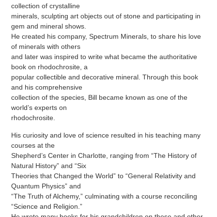
collection of crystalline
minerals, sculpting art objects out of stone and participating in
gem and mineral shows.
He created his company, Spectrum Minerals, to share his love
of minerals with others
and later was inspired to write what became the authoritative
book on rhodochrosite, a
popular collectible and decorative mineral. Through this book
and his comprehensive
collection of the species, Bill became known as one of the
world’s experts on
rhodochrosite.
His curiosity and love of science resulted in his teaching many
courses at the
Shepherd’s Center in Charlotte, ranging from “The History of
Natural History” and “Six
Theories that Changed the World” to “General Relativity and
Quantum Physics” and
“The Truth of Alchemy,” culminating with a course reconciling
“Science and Religion.”
He wrote many books for his grandchildren on these and other