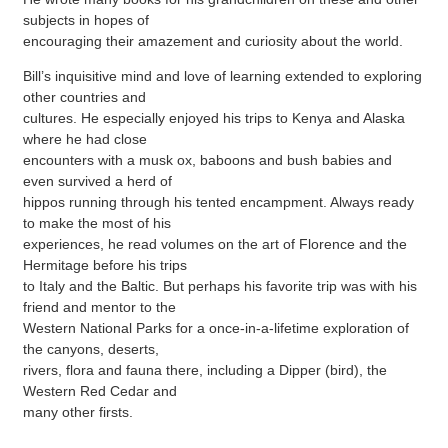
subjects in hopes of
encouraging their amazement and curiosity about the world.
Bill’s inquisitive mind and love of learning extended to exploring
other countries and
cultures. He especially enjoyed his trips to Kenya and Alaska
where he had close
encounters with a musk ox, baboons and bush babies and
even survived a herd of
hippos running through his tented encampment. Always ready
to make the most of his
experiences, he read volumes on the art of Florence and the
Hermitage before his trips
to Italy and the Baltic. But perhaps his favorite trip was with his
friend and mentor to the
Western National Parks for a once-in-a-lifetime exploration of
the canyons, deserts,
rivers, flora and fauna there, including a Dipper (bird), the
Western Red Cedar and
many other firsts.