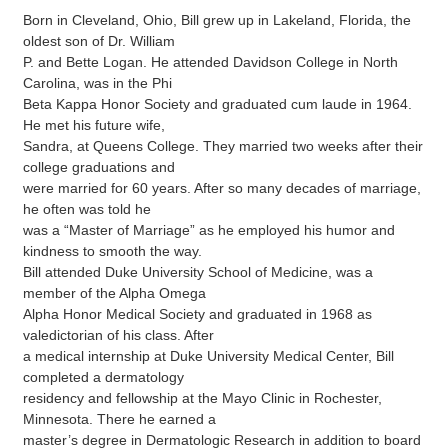
Born in Cleveland, Ohio, Bill grew up in Lakeland, Florida, the
oldest son of Dr. William
P. and Bette Logan. He attended Davidson College in North
Carolina, was in the Phi
Beta Kappa Honor Society and graduated cum laude in 1964.
He met his future wife,
Sandra, at Queens College. They married two weeks after their
college graduations and
were married for 60 years. After so many decades of marriage,
he often was told he
was a “Master of Marriage” as he employed his humor and
kindness to smooth the way.
Bill attended Duke University School of Medicine, was a
member of the Alpha Omega
Alpha Honor Medical Society and graduated in 1968 as
valedictorian of his class. After
a medical internship at Duke University Medical Center, Bill
completed a dermatology
residency and fellowship at the Mayo Clinic in Rochester,
Minnesota. There he earned a
master’s degree in Dermatologic Research in addition to board