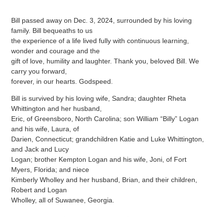
Bill passed away on Dec. 3, 2024, surrounded by his loving
family. Bill bequeaths to us
the experience of a life lived fully with continuous learning,
wonder and courage and the
gift of love, humility and laughter. Thank you, beloved Bill. We
carry you forward,
forever, in our hearts. Godspeed.
Bill is survived by his loving wife, Sandra; daughter Rheta
Whittington and her husband,
Eric, of Greensboro, North Carolina; son William “Billy” Logan
and his wife, Laura, of
Darien, Connecticut; grandchildren Katie and Luke Whittington,
and Jack and Lucy
Logan; brother Kempton Logan and his wife, Joni, of Fort
Myers, Florida; and niece
Kimberly Wholley and her husband, Brian, and their children,
Robert and Logan
Wholley, all of Suwanee, Georgia.