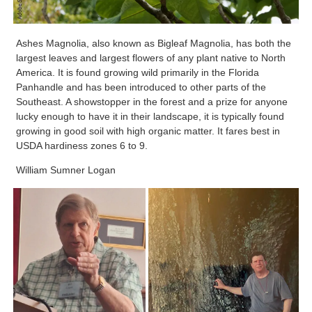
Ashes Magnolia, also known as Bigleaf Magnolia, has both the
largest leaves and largest flowers of any plant native to North
America. It is found growing wild primarily in the Florida
Panhandle and has been introduced to other parts of the
Southeast. A showstopper in the forest and a prize for anyone
lucky enough to have it in their landscape, it is typically found
growing in good soil with high organic matter. It fares best in
USDA hardiness zones 6 to 9.
William Sumner Logan