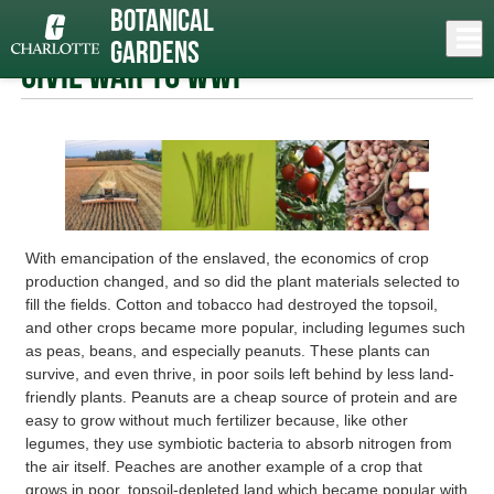
Skip
Botanical
to
Close
Log In
Carolina Garden Trail
» Civil War to WWI
main
Gardens
content
menu
Civil War to WWI
With emancipation of the enslaved, the economics of crop
production changed, and so did the plant materials selected to
fill the fields. Cotton and tobacco had destroyed the topsoil,
and other crops became more popular, including legumes such
as peas, beans, and especially peanuts. These plants can
survive, and even thrive, in poor soils left behind by less land-
friendly plants. Peanuts are a cheap source of protein and are
easy to grow without much fertilizer because, like other
legumes, they use symbiotic bacteria to absorb nitrogen from
the air itself. Peaches are another example of a crop that
grows in poor, topsoil-depleted land which became popular with