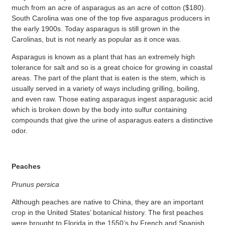
much from an acre of asparagus as an acre of cotton ($180).
South Carolina was one of the top five asparagus producers in
the early 1900s. Today asparagus is still grown in the
Carolinas, but is not nearly as popular as it once was.
Asparagus is known as a plant that has an extremely high
tolerance for salt and so is a great choice for growing in coastal
areas. The part of the plant that is eaten is the stem, which is
usually served in a variety of ways including grilling, boiling,
and even raw. Those eating asparagus ingest asparagusic acid
which is broken down by the body into sulfur containing
compounds that give the urine of asparagus eaters a distinctive
odor.
Peaches
Prunus persica
Although peaches are native to China, they are an important
crop in the United States’ botanical history. The first peaches
were brought to Florida in the 1550’s by French and Spanish