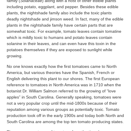
family (
Solanaceae
) along with a host of other edible plants
including potato, eggplant, and pepper. Besides these edible
plants, the nightshade family also include the toxic plants
deadly nightshade and jimson weed. In fact, many of the edible
plants in the nightshade family have certain parts that are
somewhat toxic. For example, tomato leaves contain tomatine
which is mildly toxic to humans and potato leaves contain
solanine in their leaves, and can even have this toxin in the
potatoes themselves if they are exposed to sunlight while
growing.
No one knows exactly how the first tomatoes came to North
America, but various theories have the Spanish, French or
English delivering this plant to our shores. The first European
reference to tomatoes in North America was in 1710 when the
botanist Dr. William Salmon referred to the growing of “love
apples” in South Carolina. Generally speaking, tomatoes were
not a very popular crop until the mid-1800s because of their
reputation among various groups as potentially toxic. Tomato
production took off in the early 1900s and today both North and
South Carolina are among the top ten tomato producing states.