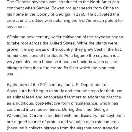
The Chinese soybean was introduced to the North American
continent when Samuel Bowen brought seeds from China to
his home in the Colony of Georgia in 1765. He cultivated the
crop and is credited with obtaining the first American patent for
soy sauce.
Within the next century, wider cultivation of the soybean began
to take root across the United States. While the plants were
grown in many areas of the country, they grew best in the hot,
humid conditions of the South. As a legume the soybean is a
very valuable crop because it houses bacteria which collect
nitrogen from the air to create fertilizer which the plant can
use.
th
By the turn of the 20
century, the U.S. Department of
Agriculture had begun to study and test the crops for their use
as animal feed and encouraged farmers to adopt the practice
as a nutritious, cost-effective form of sustenance, which has
continued into modern times. During this time, George
Washington Carver is credited with the discovery that soybeans
are a good source of protein and valuable as a rotation crop
(because it collects nitrogen from the air) that encouraged a