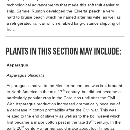
technological advancements that made this soft fruit easier to
ship. Samuel Rumph developed the ‘Elberta’ peach, a very
hard to bruise peach which he named after his wife, as well as
a refrigerated rail car which enabled long-distance shipping of
fruit.
Plants in this section may include:
Asparagus
Asparagus officinalis
Asparagus is native to the Mediterranean and was first brought
th
to North America in the mid 17
century, but did not become a
particularly popular crop in the Carolinas until after the Civil
War. Asparagus production increased dramatically because of
a decrease in cotton profitability after the Civil war. This was
related to the end of slavery as well as to the boll weevil which
th
first became a major cotton pest in the late 19
century. In the
th
early 20
century a farmer could make about four times as