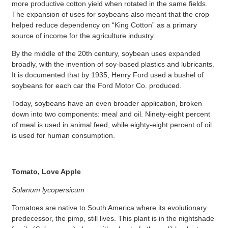
more productive cotton yield when rotated in the same fields.
The expansion of uses for soybeans also meant that the crop
helped reduce dependency on “King Cotton” as a primary
source of income for the agriculture industry.
By the middle of the 20th century, soybean uses expanded
broadly, with the invention of soy-based plastics and lubricants.
It is documented that by 1935, Henry Ford used a bushel of
soybeans for each car the Ford Motor Co. produced.
Today, soybeans have an even broader application, broken
down into two components: meal and oil. Ninety-eight percent
of meal is used in animal feed, while eighty-eight percent of oil
is used for human consumption.
Tomato, Love Apple
Solanum lycopersicum
Tomatoes are native to South America where its evolutionary
predecessor, the pimp, still lives. This plant is in the nightshade