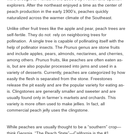
explorers. After the northeast enjoyed a time as the center of
peach production in the early 1900’s, peaches quickly
naturalized across the warmer climate of the Southeast.
Unlike other fruit trees like the apple and pear, peach trees are
self-fertile. They do not rely on neighboring trees for
pollination. A single tree is capable of pollinating itself with the
help of pollinator insects. The
Prunus
genus are stone fruits
and include apples, pears, almonds, nectarines, and cherries,
among others.
Prunus
fruits, like peaches are often eaten as-
is, but are also popular processed into jams and used in a
variety of desserts. Currently, peaches are categorized by how
easily the flesh is separated from the stone. Freestones
release the pit easily and are the popular variety for eating as-
is. Clingstones are generally smaller and sweeter and are
usually found only in farmer’s markets and orchards. This
variety is more often used to make jellies. In fact, all
commercial peach jelly uses the clingstone.
While peaches are usually thought to be a “southern” crop—
think Georgia, “The Peach State”—California is the #1