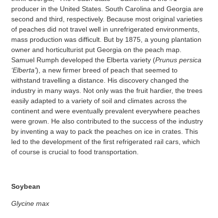
producer in the United States. South Carolina and Georgia are
second and third, respectively. Because most original varieties
of peaches did not travel well in unrefrigerated environments,
mass production was difficult. But by 1875, a young plantation
owner and horticulturist put Georgia on the peach map.
Samuel Rumph developed the Elberta variety (
Prunus persica
‘Elberta’
), a new firmer breed of peach that seemed to
withstand travelling a distance. His discovery changed the
industry in many ways. Not only was the fruit hardier, the trees
easily adapted to a variety of soil and climates across the
continent and were eventually prevalent everywhere peaches
were grown. He also contributed to the success of the industry
by inventing a way to pack the peaches on ice in crates. This
led to the development of the first refrigerated rail cars, which
of course is crucial to food transportation.
Soybean
Glycine max