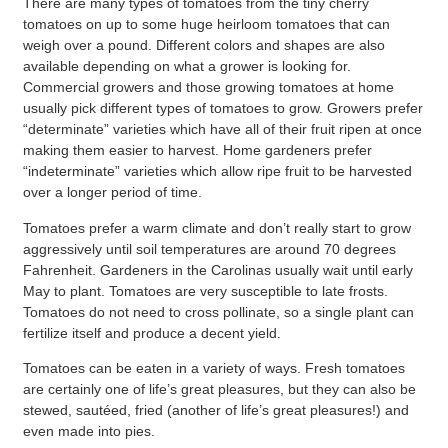
There are many types of tomatoes from the tiny cherry
tomatoes on up to some huge heirloom tomatoes that can
weigh over a pound. Different colors and shapes are also
available depending on what a grower is looking for.
Commercial growers and those growing tomatoes at home
usually pick different types of tomatoes to grow. Growers prefer
“determinate” varieties which have all of their fruit ripen at once
making them easier to harvest. Home gardeners prefer
“indeterminate” varieties which allow ripe fruit to be harvested
over a longer period of time.
Tomatoes prefer a warm climate and don’t really start to grow
aggressively until soil temperatures are around 70 degrees
Fahrenheit. Gardeners in the Carolinas usually wait until early
May to plant. Tomatoes are very susceptible to late frosts.
Tomatoes do not need to cross pollinate, so a single plant can
fertilize itself and produce a decent yield.
Tomatoes can be eaten in a variety of ways. Fresh tomatoes
are certainly one of life’s great pleasures, but they can also be
stewed, sautéed, fried (another of life’s great pleasures!) and
even made into pies.