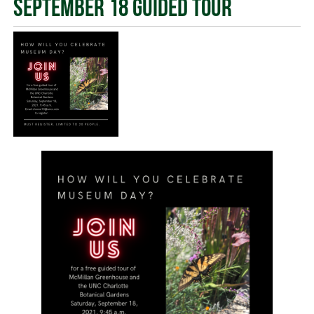
September 18 Guided Tour