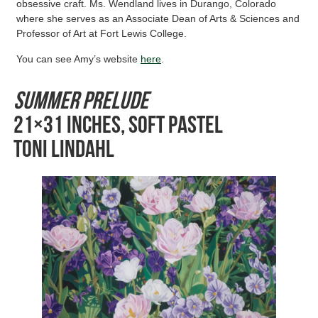
obsessive craft. Ms. Wendland lives in Durango, Colorado
where she serves as an Associate Dean of Arts & Sciences and
Professor of Art at Fort Lewis College.
You can see Amy’s website
here
.
Summer Prelude
21×31 inches, Soft Pastel
Toni Lindahl