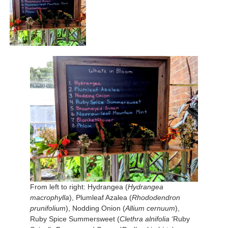
From left to right: Hydrangea (
Hydrangea
macrophylla
), Plumleaf Azalea (
Rhododendron
prunifolium
), Nodding Onion (
Allium cernuum
),
Ruby Spice Summersweet (
Clethra alnifolia
‘Ruby