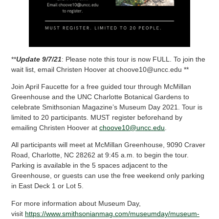
**
Update 9/7/21
: Please note this tour is now FULL. To join the
wait list, email Christen Hoover at choove10@uncc.edu **
Join April Faucette for a free guided tour through McMillan
Greenhouse and the UNC Charlotte Botanical Gardens to
celebrate Smithsonian Magazine’s Museum Day 2021. Tour is
limited to 20 participants. MUST register beforehand by
emailing Christen Hoover at
choove10@uncc.edu
.
All participants will meet at McMillan Greenhouse, 9090 Craver
Road, Charlotte, NC 28262 at 9:45 a.m. to begin the tour.
Parking is available in the 5 spaces adjacent to the
Greenhouse, or guests can use the free weekend only parking
in East Deck 1 or Lot 5.
For more information about Museum Day,
visit
https://www.smithsonianmag.com/museumday/museum-