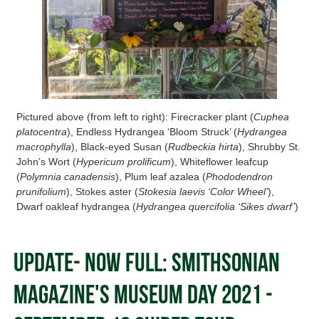
Pictured above (from left to right): Firecracker plant (
Cuphea
platocentra
), Endless Hydrangea ‘Bloom Struck’ (
Hydrangea
macrophylla
), Black-eyed Susan (
Rudbeckia hirta
), Shrubby St.
John’s Wort (
Hypericum prolificum
), Whiteflower leafcup
(
Polymnia canadensis
), Plum leaf azalea (
Phododendron
prunifolium
), Stokes aster (
Stokesia laevis ‘Color Wheel’
),
Dwarf oakleaf hydrangea (
Hydrangea quercifolia ‘Sikes dwarf’
)
Update- Now FULL: Smithsonian
Magazine's Museum Day 2021 -