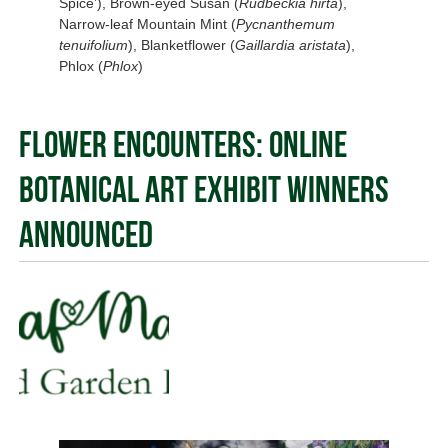
Spice’), Brown-eyed Susan (
Rudbeckia hirta
),
Narrow-leaf Mountain Mint (
Pycnanthemum
tenuifolium
), Blanketflower (
Gaillardia aristata
),
Phlox (
Phlox
)
Flower Encounters: Online
Botanical Art Exhibit Winners
Announced