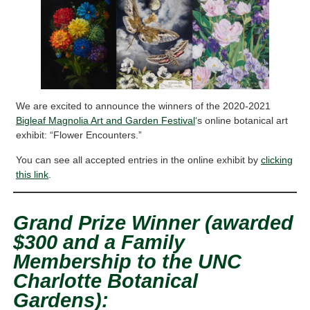
We are excited to announce the winners of the 2020-2021
Bigleaf Magnolia Art and Garden Festival
‘s online botanical art
exhibit: “Flower Encounters.”
You can see all accepted entries in the online exhibit by
clicking
this link
.
Grand Prize Winner (awarded
$300 and a Family
Membership to the UNC
Charlotte Botanical
Gardens):