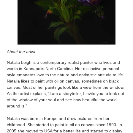
About the artist:
Natalia Leigh is a contemporary realist painter who lives and
works in Kannapolis North Carolina. Her distinctive personal
style emanates love to the nature and optimistic attitude to life.
Natalia likes to paint with oil on canvas, sometimes on black
canvas. Most of her paintings look like a view from the window.
As the artist explains, “I am a storyteller, I invite you to look out
of the window of your soul and see how beautiful the world
around is.”
Natalia was born in Europe and drew pictures from her
childhood. She started to paint in oil on canvas since 1990. In
2005 she moved to USA for a better life and started to display