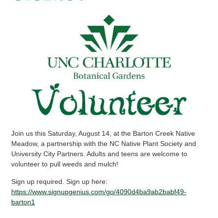
Join us this Saturday, August 14, at the Barton Creek Native
Meadow, a partnership with the NC Native Plant Society and
University City Partners. Adults and teens are welcome to
volunteer to pull weeds and mulch!
Sign up required. Sign up here:
https://www.signupgenius.com/go/4090d4ba9ab2babf49-
barton1