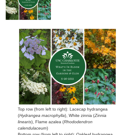
Top row (from left to right): Lacecap hydrangea
(
Hydrangea macrophylla
), White zinnia (
Zinnia
linearis
), Flame azalea (
Rhododendron
calendulaceum
)
Bottom row (from left to right): Oakleaf hydrangea