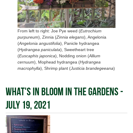
From left to right: Joe Pye weed (
Eutrochium
purpureum
), Zinnia (
Zinnia elegans
), Angelonia
(
Angelonia angustifolia
), Panicle hydrangea
(
Hydrangea paniculata
), Sweetheart tree
(
Euscaphis japonica
), Nodding onion (
Allium
cernuum
), Mophead hydrangea (
Hydrangea
macrophylla
), Shrimp plant (
Justicia brandegeeana
)
What's In Bloom in the Gardens -
July 19, 2021