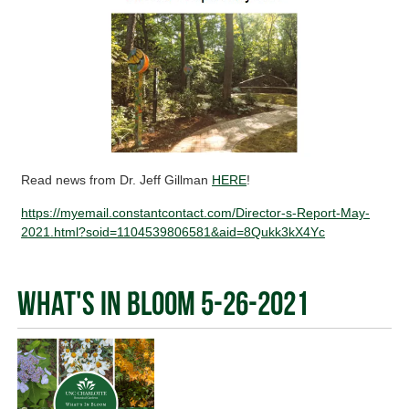
Read news from Dr. Jeff Gillman
HERE
!
https://myemail.constantcontact.com/Director-s-Report-May-
2021.html?soid=1104539806581&aid=8Qukk3kX4Yc
What's In Bloom 5-26-2021