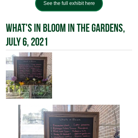
See the full exhibit here
What's in Bloom in the Gardens,
July 6, 2021