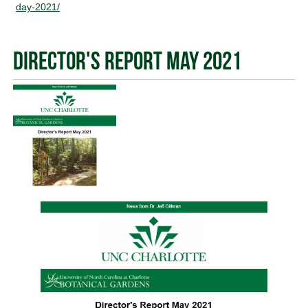
day-2021/
Director's Report May 2021