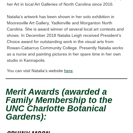
her Art in local Art Galleries of North Carolina since 2016.
Natalia’s artwork has been shown in her solo exhibition in
Mooresville Art Gallery, Yadkinville and Morganton North
Carolina. She is award winner of several local art contests and
shows. In December 2018 Natalia Leigh received President’s
Choice award for outstanding work in the visual arts from
Rowan-Cabarrus Community College. Presently Natalia works
as a nurse and painting pictures in her spare time in her own
studio in Kannapolis.
You can visit Natalia’s website
here
.
Merit Awards (awarded a
Family Membership to the
UNC Charlotte Botanical
Gardens):