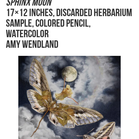
Sphinx Moon
17×12 inches, Discarded herbarium
sample, colored pencil,
watercolor
Amy Wendland