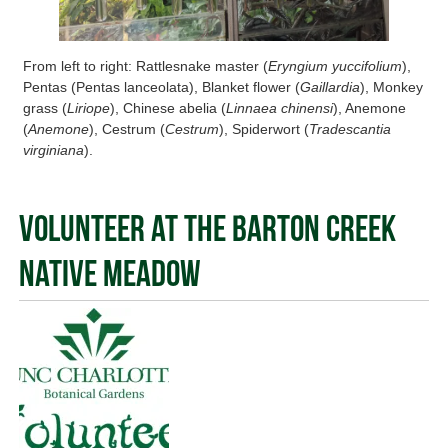
From left to right: Rattlesnake master (
Eryngium yuccifolium
),
Pentas (Pentas lanceolata), Blanket flower (
Gaillardia
), Monkey
grass (
Liriope
), Chinese abelia (
Linnaea chinensi
), Anemone
(
Anemone
), Cestrum (
Cestrum
), Spiderwort (
Tradescantia
virginiana
).
Volunteer at the Barton Creek
Native Meadow