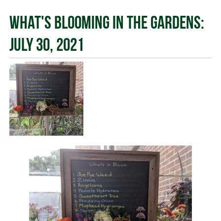
What's Blooming in the Gardens:
July 30, 2021