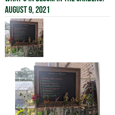
August 9, 2021