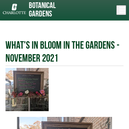
Skip
Botanical
to
Close
Log In
News
main
Gardens
content
menu
What's In Bloom in the Gardens -
November 2021