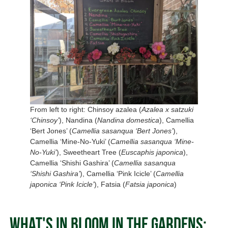
From left to right: Chinsoy azalea (
Azalea x satzuki
‘Chinsoy’
), Nandina (
Nandina domestica
), Camellia
‘Bert Jones’ (
Camellia sasanqua ‘Bert Jones’
),
Camellia ‘Mine-No-Yuki’ (
Camellia sasanqua ‘Mine-
No-Yuki’
), Sweetheart Tree (
Euscaphis japonica
),
Camellia ‘Shishi Gashira’ (
Camellia sasanqua
‘Shishi Gashira’
), Camellia ‘Pink Icicle’ (
Camellia
japonica ‘Pink Icicle’
), Fatsia (
Fatsia japonica
)
What's In Bloom in the Gardens: