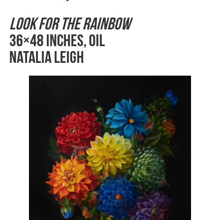
Look for the Rainbow
36×48 inches, Oil
Natalia Leigh