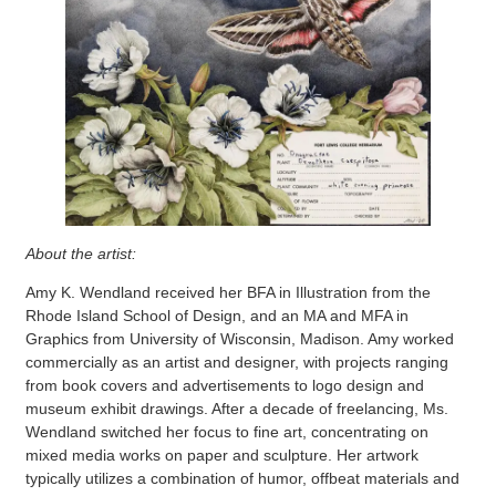
About the artist:
Amy K. Wendland received her BFA in Illustration from the
Rhode Island School of Design, and an MA and MFA in
Graphics from University of Wisconsin, Madison. Amy worked
commercially as an artist and designer, with projects ranging
from book covers and advertisements to logo design and
museum exhibit drawings. After a decade of freelancing, Ms.
Wendland switched her focus to fine art, concentrating on
mixed media works on paper and sculpture. Her artwork
typically utilizes a combination of humor, offbeat materials and