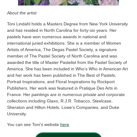
About the artist:
Toni Lindahl holds a Masters Degree from New York University
and has resided in North Carolina for forty-six years. Her
pastels have won numerous awards in national and
international juried exhibitions. She is a member of Women
Artists of America, The Degas Pastel Society, a signature
member of The Pastel Society of North Carolina and was
awarded the title of Master Pastelist from the Pastel Society of
America. She has been included in Who’s Who in American Art
and her work has been published in The Best of Pastels,
Portrait Inspirations, and Floral Inspirations by Rockport
Publishers. Her work was featured in Pratique Des Arts in
France. Her paintings are in numerous private and corporate
collections including Glaxo, R.J.R. Tobacco, Steelcase,
Sheraton and Hilton Hotels, Lowe’s Companies, and Duke
University.
You can see Toni’s website
here
.