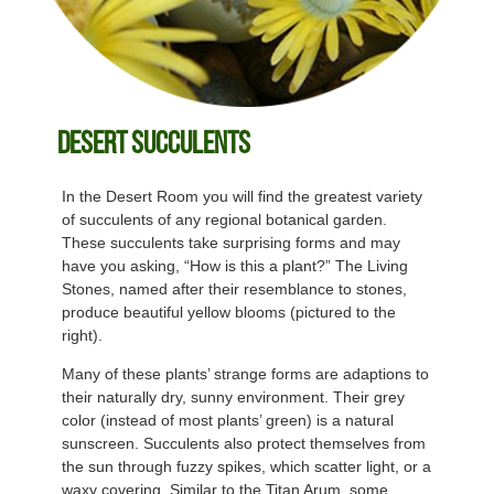
Desert Succulents
In the Desert Room you will find the greatest variety
of succulents of any regional botanical garden.
These succulents take surprising forms and may
have you asking, “How is this a plant?” The Living
Stones, named after their resemblance to stones,
produce beautiful yellow blooms (pictured to the
right).
Many of these plants’ strange forms are adaptions to
their naturally dry, sunny environment. Their grey
color (instead of most plants’ green) is a natural
sunscreen. Succulents also protect themselves from
the sun through fuzzy spikes, which scatter light, or a
waxy covering. Similar to the Titan Arum, some