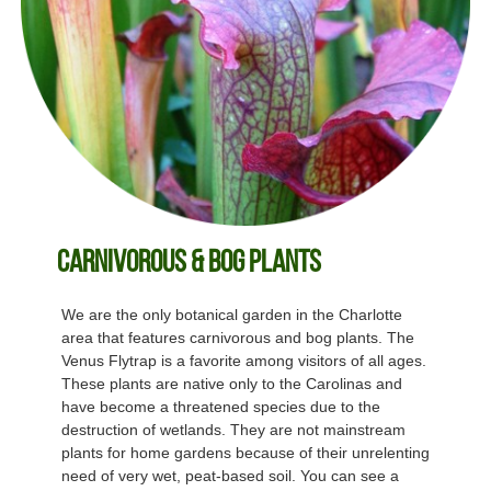
Carnivorous & Bog Plants
We are the only botanical garden in the Charlotte
area that features carnivorous and bog plants. The
Venus Flytrap is a favorite among visitors of all ages.
These plants are native only to the Carolinas and
have become a threatened species due to the
destruction of wetlands. They are not mainstream
plants for home gardens because of their unrelenting
need of very wet, peat-based soil. You can see a