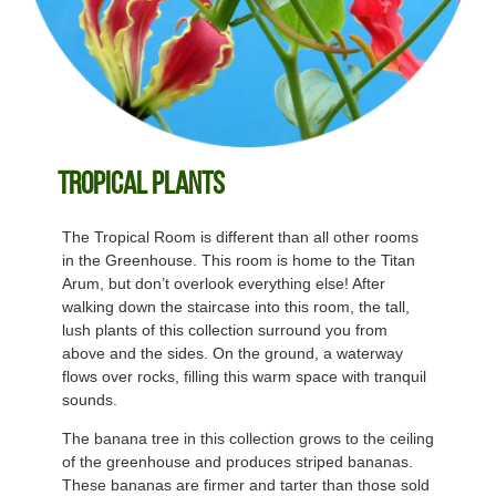
Tropical Plants
The Tropical Room is different than all other rooms
in the Greenhouse. This room is home to the Titan
Arum, but don’t overlook everything else! After
walking down the staircase into this room, the tall,
lush plants of this collection surround you from
above and the sides. On the ground, a waterway
flows over rocks, filling this warm space with tranquil
sounds.
The banana tree in this collection grows to the ceiling
of the greenhouse and produces striped bananas.
These bananas are firmer and tarter than those sold