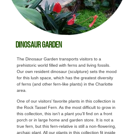
Dinosaur Garden
The Dinosaur Garden transports visitors to a
prehistoric world filled with ferns and living fossils.
Our own resident dinosaur (sculpture) sets the mood
for this lush space, which has the greatest diversity
of ferns (and other fern-like plants) in the Charlotte
area.
One of our visitors’ favorite plants in this collection is
the Rock Tassel Fern. As the most difficult to grow in
this collection, this isn’t a plant you’ll find on a front
porch or in large home and garden store. It is not a
true fern, but this fern-relative is still a non-flowering,
archaic plant. All our plants in this collection fit inside