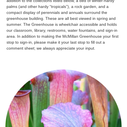
addition to the collections listed below, a bed of winter-hardy
palms (and other hardy “tropicals”), a rock garden, and a
compact display of perennials and annuals surround the
greenhouse building. These are all best viewed in spring and
summer. The Greenhouse is wheelchair accessible and holds
our classroom, library, restrooms, water fountains, and sign-in
area. In addition to making the McMillan Greenhouse your first
stop to sign-in, please make it your last stop to fill out a
comment sheet; we always appreciate your input.