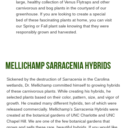
large, healthy collection of Venus Flytraps and other
carnivorous and bog plants in the courtyard of our
greenhouse. If you are looking to create a special
bed of these fascinating plants at home, you can visit
our Spring or Fall plant sale knowing that they were
responsibly grown and harvested.
Mellichamp Sarracenia Hybrids
Sickened by the destruction of
Sarracenia
in the Carolina
wetlands, Dr. Mellichamp committed himself to growing hybrids
of these carnivorous plants. While creating his hybrids, he
selected plants based on their color, pattern, size, and vigor of
growth. He created many different hybrids, ten of which were
released commercially. Mellichamp’s
Sarracenia
Hybrids were
created at the botanical gardens of UNC Charlotte and UNC
Chapel Hill. We are one of the few botanical gardens that
grows and sells these rare, beautiful hybrids. If you would like