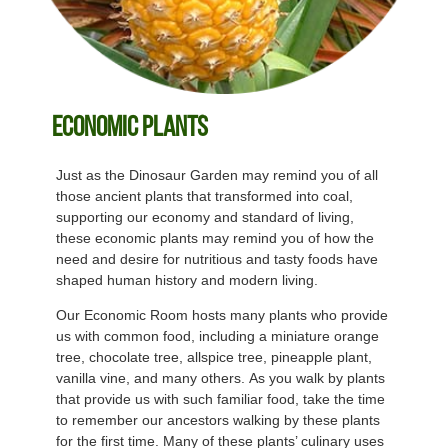
Economic Plants
Just as the Dinosaur Garden may remind you of all
those ancient plants that transformed into coal,
supporting our economy and standard of living,
these economic plants may remind you of how the
need and desire for nutritious and tasty foods have
shaped human history and modern living.
Our Economic Room hosts many plants who provide
us with common food, including a miniature orange
tree, chocolate tree, allspice tree, pineapple plant,
vanilla vine, and many others. As you walk by plants
that provide us with such familiar food, take the time
to remember our ancestors walking by these plants
for the first time. Many of these plants’ culinary uses