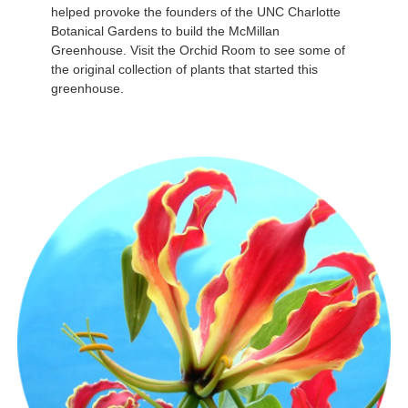
helped provoke the founders of the UNC Charlotte
Botanical Gardens to build the McMillan
Greenhouse. Visit the Orchid Room to see some of
the original collection of plants that started this
greenhouse.