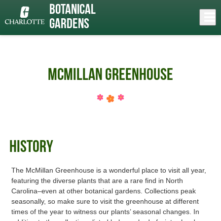
Skip
Botanical
to
Close
Log In
»
main
Gardens
content
menu
McMillan Greenhouse
History
The McMillan Greenhouse is a wonderful place to visit all year,
featuring the diverse plants that are a rare find in North
Carolina–even at other botanical gardens. Collections peak
seasonally, so make sure to visit the greenhouse at different
times of the year to witness our plants’ seasonal changes. In