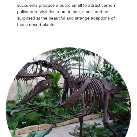
succulents produce a putrid smell to attract carrion
pollinators. Visit this room to see, smell, and be
surprised at the beautiful and strange adaptions of
these desert plants.