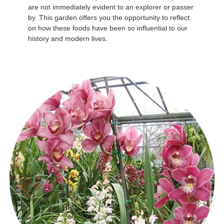
are not immediately evident to an explorer or passer
by. This garden offers you the opportunity to reflect
on how these foods have been so influential to our
history and modern lives.