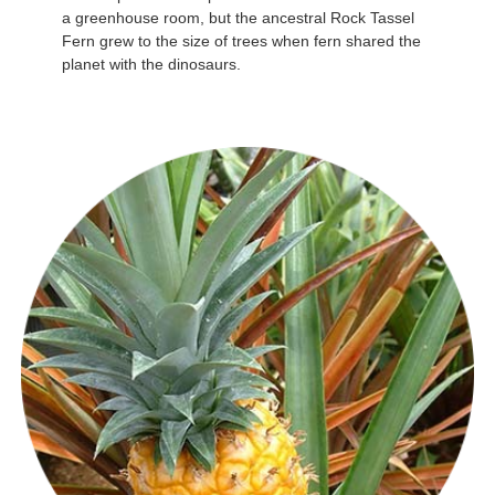
a greenhouse room, but the ancestral Rock Tassel
Fern grew to the size of trees when fern shared the
planet with the dinosaurs.