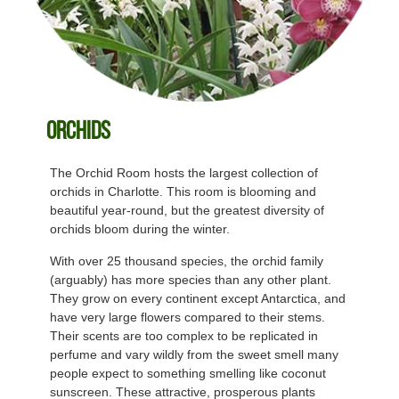
Orchids
The Orchid Room hosts the largest collection of
orchids in Charlotte. This room is blooming and
beautiful year-round, but the greatest diversity of
orchids bloom during the winter.
With over 25 thousand species, the orchid family
(arguably) has more species than any other plant.
They grow on every continent except Antarctica, and
have very large flowers compared to their stems.
Their scents are too complex to be replicated in
perfume and vary wildly from the sweet smell many
people expect to something smelling like coconut
sunscreen. These attractive, prosperous plants