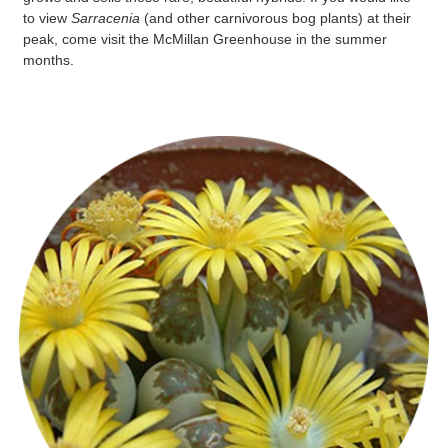
to view
Sarracenia
(and other carnivorous bog plants) at their
peak, come visit the McMillan Greenhouse in the summer
months.