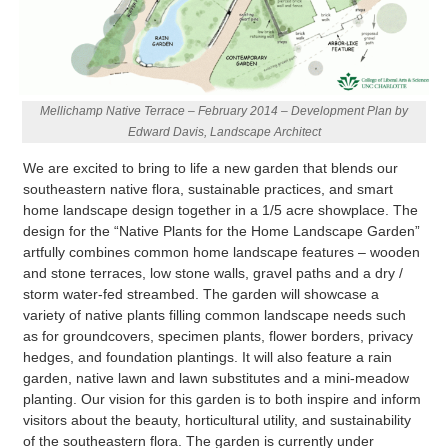
Mellichamp Native Terrace – February 2014 – Development Plan by
Edward Davis, Landscape Architect
We are excited to bring to life a new garden that blends our
southeastern native flora, sustainable practices, and smart
home landscape design together in a 1/5 acre showplace. The
design for the “Native Plants for the Home Landscape Garden”
artfully combines common home landscape features – wooden
and stone terraces, low stone walls, gravel paths and a dry /
storm water-fed streambed. The garden will showcase a
variety of native plants filling common landscape needs such
as for groundcovers, specimen plants, flower borders, privacy
hedges, and foundation plantings. It will also feature a rain
garden, native lawn and lawn substitutes and a mini-meadow
planting. Our vision for this garden is to both inspire and inform
visitors about the beauty, horticultural utility, and sustainability
of the southeastern flora. The garden is currently under