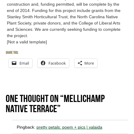
construction and, funding permitted, will be complete by the
end of 2014. Funding for this project include grants from the
Stanley Smith Horticultural Trust, the North Carolina Native
Plant Society, private donors, and the College of Liberal Arts
and Sciences. We are currently seeking funding to complete
the project.
[Not a valid template]
Share this:
Email
Facebook
More
One thought on “Mellichamp
Native Terrace”
Pingback:
pretty petals: poem + pics | valaida