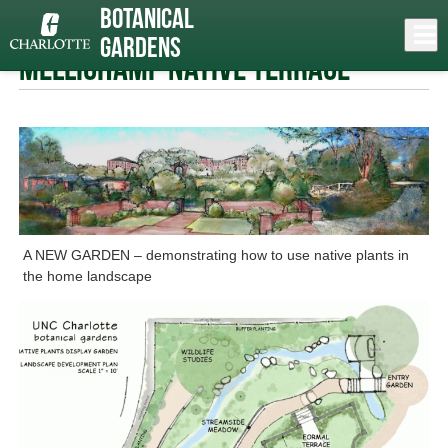
Skip
Botanical
to
Close
Log In
»
» Mellichamp Native Terrace
main
Gardens
content
menu
Mellichamp Native Terrace
A NEW GARDEN – demonstrating how to use native plants in
the home landscape